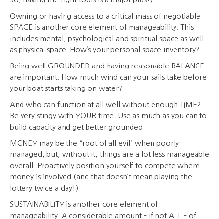
Owning or having access to a critical mass of negotiable
SPACE is another core element of manageability. This
includes mental, psychological and spiritual space as well
as physical space. How’s your personal space inventory?
Being well GROUNDED and having reasonable BALANCE
are important. How much wind can your sails take before
your boat starts taking on water?
And who can function at all well without enough TIME?
Be very stingy with YOUR time. Use as much as you can to
build capacity and get better grounded.
MONEY may be the “root of all evil” when poorly
managed, but, without it, things are a lot less manageable
overall. Proactively position yourself to compete where
money is involved (and that doesn’t mean playing the
lottery twice a day!)
SUSTAINABILITY is another core element of
manageability. A considerable amount – if not ALL – of