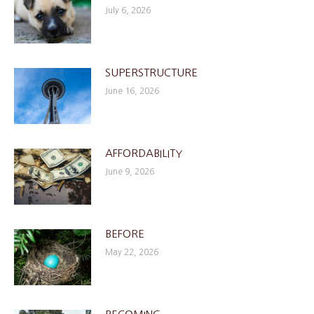
July 6, 2026
SUPERSTRUCTURE
June 16, 2026
AFFORDABILITY
June 9, 2026
BEFORE
May 22, 2026