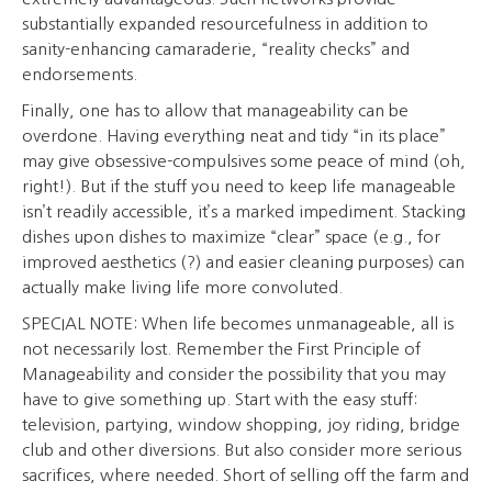
substantially expanded resourcefulness in addition to
sanity-enhancing camaraderie, “reality checks” and
endorsements.
Finally, one has to allow that manageability can be
overdone. Having everything neat and tidy “in its place”
may give obsessive-compulsives some peace of mind (oh,
right!). But if the stuff you need to keep life manageable
isn’t readily accessible, it’s a marked impediment. Stacking
dishes upon dishes to maximize “clear” space (e.g., for
improved aesthetics (?) and easier cleaning purposes) can
actually make living life more convoluted.
SPECIAL NOTE: When life becomes unmanageable, all is
not necessarily lost. Remember the First Principle of
Manageability and consider the possibility that you may
have to give something up. Start with the easy stuff:
television, partying, window shopping, joy riding, bridge
club and other diversions. But also consider more serious
sacrifices, where needed. Short of selling off the farm and