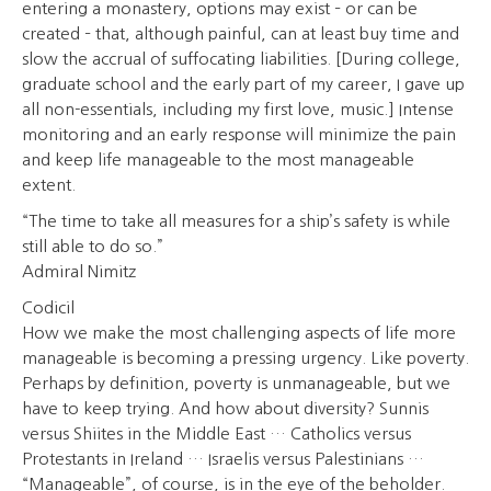
entering a monastery, options may exist – or can be
created – that, although painful, can at least buy time and
slow the accrual of suffocating liabilities. [During college,
graduate school and the early part of my career, I gave up
all non-essentials, including my first love, music.] Intense
monitoring and an early response will minimize the pain
and keep life manageable to the most manageable
extent.
“The time to take all measures for a ship’s safety is while
still able to do so.”
Admiral Nimitz
Codicil
How we make the most challenging aspects of life more
manageable is becoming a pressing urgency. Like poverty.
Perhaps by definition, poverty is unmanageable, but we
have to keep trying. And how about diversity? Sunnis
versus Shiites in the Middle East … Catholics versus
Protestants in Ireland … Israelis versus Palestinians …
“Manageable”, of course, is in the eye of the beholder.