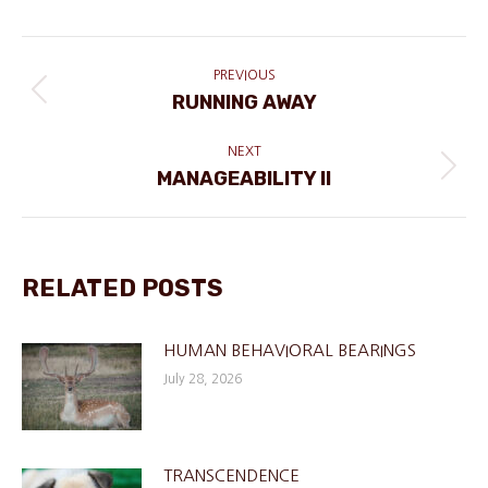
POST
NAVIGATION
PREVIOUS
RUNNING AWAY
Previous
post:
NEXT
MANAGEABILITY II
Next
post:
RELATED POSTS
HUMAN BEHAVIORAL BEARINGS
July 28, 2026
TRANSCENDENCE