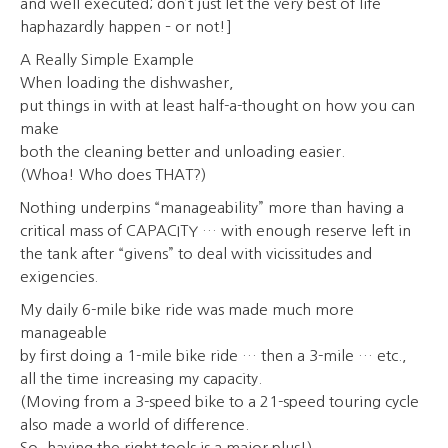
and well executed; don’t just let the very best of life
haphazardly happen – or not!]
A Really Simple Example
When loading the dishwasher,
put things in with at least half-a-thought on how you can
make
both the cleaning better and unloading easier.
(Whoa! Who does THAT?)
Nothing underpins “manageability” more than having a
critical mass of CAPACITY … with enough reserve left in
the tank after “givens” to deal with vicissitudes and
exigencies.
My daily 6-mile bike ride was made much more
manageable
by first doing a 1-mile bike ride … then a 3-mile … etc.,
all the time increasing my capacity.
(Moving from a 3-speed bike to a 21-speed touring cycle
also made a world of difference.
So, having the right tools is a major plus!)