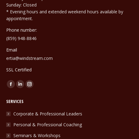
Sunday: Closed
* Evening hours and extended weekend hours available by
appointment.
Phone number:
(859) 948-8846
Email
ertia@windstream.com
SSL Certified
Find us on:
Facebook
Linkedin
Instagram
page
page
page
SERVICES
opens
opens
opens
in
in
in
Corporate & Professional Leaders
new
new
new
Personal & Professional Coaching
window
window
window
Seminars & Workshops