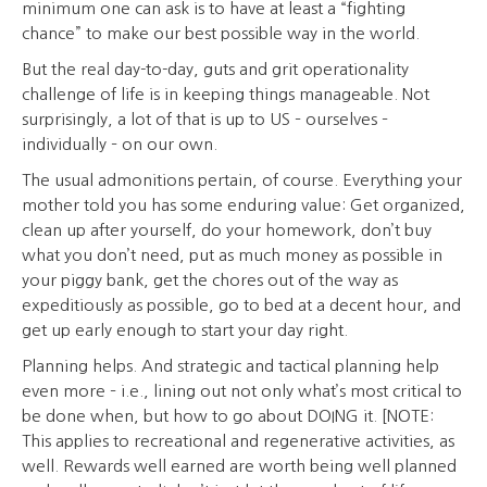
minimum one can ask is to have at least a “fighting
chance” to make our best possible way in the world.
But the real day-to-day, guts and grit operationality
challenge of life is in keeping things manageable. Not
surprisingly, a lot of that is up to US – ourselves –
individually – on our own.
The usual admonitions pertain, of course. Everything your
mother told you has some enduring value: Get organized,
clean up after yourself, do your homework, don’t buy
what you don’t need, put as much money as possible in
your piggy bank, get the chores out of the way as
expeditiously as possible, go to bed at a decent hour, and
get up early enough to start your day right.
Planning helps. And strategic and tactical planning help
even more – i.e., lining out not only what’s most critical to
be done when, but how to go about DOING it. [NOTE:
This applies to recreational and regenerative activities, as
well. Rewards well earned are worth being well planned