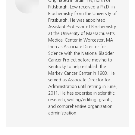
Originated in Bruin, PA, north of
Pittsburgh. Lew received a Ph.D. in
Biochemistry from the University of
Pittsburgh. He was appointed
Assistant Professor of Biochemistry
at the University of Massachusetts
Medical Center in Worcester, MA
then as Associate Director for
Science with the National Bladder
Cancer Project before moving to
Kentucky to help establish the
Markey Cancer Center in 1983. He
served as Associate Director for
Administration until retiring in June,
2011. He has expertise in scientific
research, writing/editing, grants,
and comprehensive organization
administration.