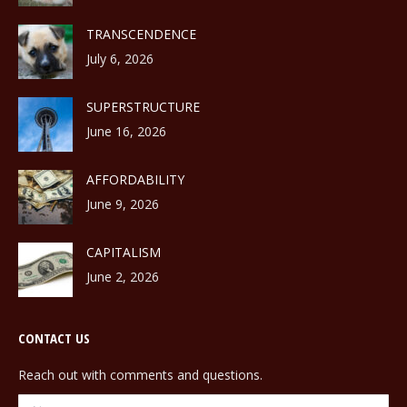
TRANSCENDENCE
July 6, 2026
SUPERSTRUCTURE
June 16, 2026
AFFORDABILITY
June 9, 2026
CAPITALISM
June 2, 2026
CONTACT US
Reach out with comments and questions.
Name *