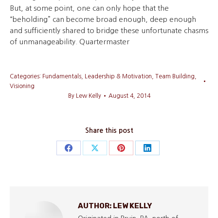
But, at some point, one can only hope that the
“beholding” can become broad enough, deep enough
and sufficiently shared to bridge these unfortunate chasms
of unmanageability. Quartermaster
Categories:
Fundamentals
,
Leadership & Motivation
,
Team Building
,
Visioning
By
Lew Kelly
August 4, 2014
Share this post
Share
Share
Share
Share
on
on
on
on
Facebook
X
Pinterest
LinkedIn
AUTHOR:
LEW KELLY