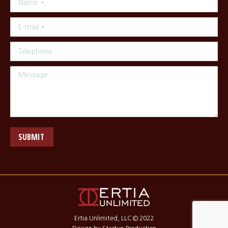
E-mail *
Telephone
Message
SUBMIT
Ertia Unlimited, LLC © 2022