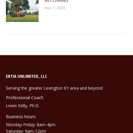
BECOMING
May 7, 2026
ERTIA UNLIMITED, LLC
Serving the greater Lexington KY area and beyond.
Professional Coach
Lewis Kelly, Ph.D.
Business hours:
Monday-Friday: 8am-4pm
Saturday: 9am-12pm