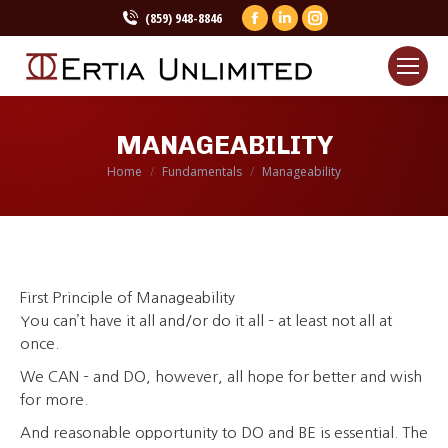
(859) 948-8846
Facebook
Linkedin
Instagram
page
page
page
opens
opens
opens
in
in
in
new
new
new
MANAGEABILITY
window
window
window
Home
Fundamentals
Manageability
You are here:
First Principle of Manageability
You can’t have it all and/or do it all – at least not all at
once.
We CAN – and DO, however, all hope for better and wish
for more.
And reasonable opportunity to DO and BE is essential. The