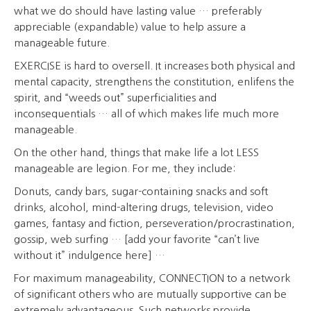
what we do should have lasting value … preferably
appreciable (expandable) value to help assure a
manageable future.
EXERCISE is hard to oversell. It increases both physical and
mental capacity, strengthens the constitution, enlifens the
spirit, and “weeds out” superficialities and
inconsequentials … all of which makes life much more
manageable.
On the other hand, things that make life a lot LESS
manageable are legion. For me, they include:
Donuts, candy bars, sugar-containing snacks and soft
drinks, alcohol, mind-altering drugs, television, video
games, fantasy and fiction, perseveration/procrastination,
gossip, web surfing … [add your favorite “can’t live
without it” indulgence here] …
For maximum manageability, CONNECTION to a network
of significant others who are mutually supportive can be
extremely advantageous. Such networks provide