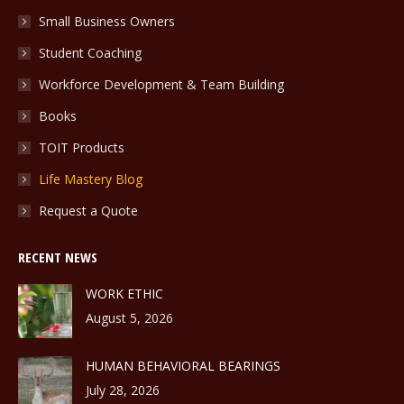
Small Business Owners
Student Coaching
Workforce Development & Team Building
Books
TOIT Products
Life Mastery Blog
Request a Quote
RECENT NEWS
WORK ETHIC
August 5, 2026
HUMAN BEHAVIORAL BEARINGS
July 28, 2026