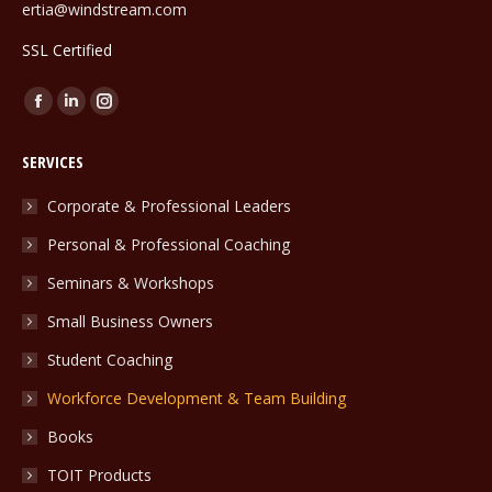
ertia@windstream.com
SSL Certified
Find us on:
Facebook
Linkedin
Instagram
page
page
page
SERVICES
opens
opens
opens
in
in
in
Corporate & Professional Leaders
new
new
new
Personal & Professional Coaching
window
window
window
Seminars & Workshops
Small Business Owners
Student Coaching
Workforce Development & Team Building
Books
TOIT Products