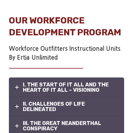
OUR WORKFORCE
DEVELOPMENT PROGRAM
Workforce Outfitters Instructional Units
By Ertia Unlimited
I. THE START OF IT ALL AND THE
HEART OF IT ALL – VISIONING
II. CHALLENGES OF LIFE
DELINEATED
III. THE GREAT NEANDERTHAL
CONSPIRACY