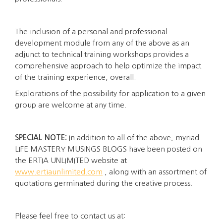
The inclusion of a personal and professional
development module from any of the above as an
adjunct to technical training workshops provides a
comprehensive approach to help optimize the impact
of the training experience, overall.
Explorations of the possibility for application to a given
group are welcome at any time.
SPECIAL NOTE:
In addition to all of the above, myriad
LIFE MASTERY MUSINGS BLOGS have been posted on
the ERTIA UNLIMITED website at
www.ertiaunlimited.com
, along with an assortment of
quotations germinated during the creative process.
Please feel free to contact us at: