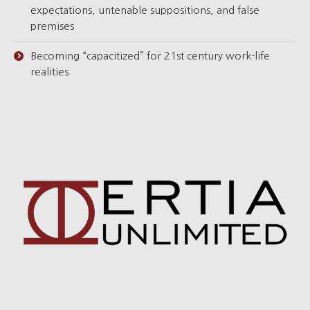
expectations, untenable suppositions, and false
premises
Becoming “capacitized” for 21st century work-life
realities