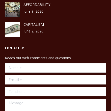
AFFORDABILITY
June 9, 2026
CAPITALISM
June 2, 2026
CONTACT US
Reach out with comments and questions.
Name *
E-mail *
Telephone
Message