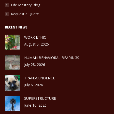
Life Mastery Blog
Request a Quote
RECENT NEWS
WORK ETHIC
August 5, 2026
HUMAN BEHAVIORAL BEARINGS
July 28, 2026
TRANSCENDENCE
July 6, 2026
SUPERSTRUCTURE
June 16, 2026