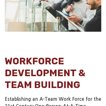
WORKFORCE
DEVELOPMENT &
TEAM BUILDING
Establishing an A-Team Work Force for the