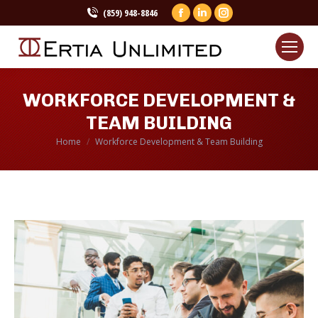
(859) 948-8846
Facebook
Linkedin
Instagram
page
page
page
opens
opens
opens
in
in
in
new
new
new
WORKFORCE DEVELOPMENT &
window
window
window
TEAM BUILDING
Home
Workforce Development & Team Building
You are here: