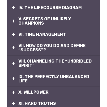
IV. THE LIFECOURSE DIAGRAM
V. SECRETS OF UNLIKELY
CHAMPIONS
VI. TIME MANAGEMENT
VII. HOW DO YOU DO AND DEFINE
“SUCCESS”?
VIII. CHANNELING THE “UNBRIDLED
SPIRIT”
IX. THE PERFECTLY UNBALANCED
LIFE
X. WILLPOWER
XI. HARD TRUTHS