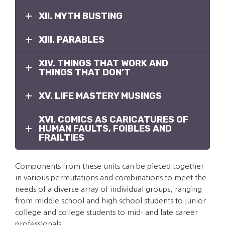
XII. MYTH BUSTING
XIII. PARABLES
XIV. THINGS THAT WORK AND
THINGS THAT DON’T
XV. LIFE MASTERY MUSINGS
XVI. COMICS AS CARICATURES OF
HUMAN FAULTS, FOIBLES AND
FRAILTIES
Components from these units can be pieced together
in various permutations and combinations to meet the
needs of a diverse array of individual groups, ranging
from middle school and high school students to junior
college and college students to mid- and late career
professionals.