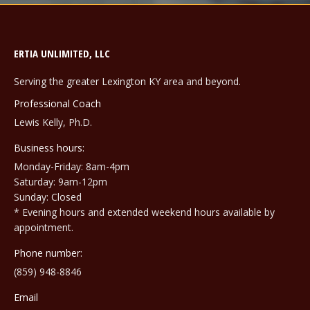
ERTIA UNLIMITED, LLC
Serving the greater Lexington KY area and beyond.
Professional Coach
Lewis Kelly, Ph.D.
Business hours:
Monday-Friday: 8am-4pm
Saturday: 9am-12pm
Sunday: Closed
* Evening hours and extended weekend hours available by
appointment.
Phone number:
(859) 948-8846
Email