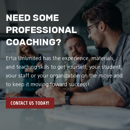
NEED SOME
PROFESSIONAL
COACHING?
Ertia Unlimited has the experience, materials,
and teaching skills to get yourself, your student,
your staff or your organization on the move and
to keep it moving toward success!
CONTACT US TODAY!