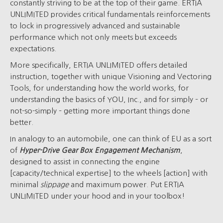
constantly striving to be at the top of their game. ERTIA
UNLIMITED provides critical fundamentals reinforcements
to lock in progressively advanced and sustainable
performance which not only meets but exceeds
expectations.
More specifically, ERTIA UNLIMITED offers detailed
instruction, together with unique Visioning and Vectoring
Tools, for understanding how the world works, for
understanding the basics of YOU, Inc., and for simply – or
not-so-simply – getting more important things done
better.
In analogy to an automobile, one can think of EU as a sort
of
Hyper-Drive Gear Box Engagement Mechanism
,
designed to assist in connecting the engine
[capacity/technical expertise] to the wheels [action] with
minimal
slippage
and maximum power. Put ERTIA
UNLIMITED under your hood and in your toolbox!