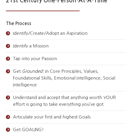
21st Century One-Person-At-A-Time
The Process
Identify/Create/Adopt an Aspiration
Identify a Mission
Tap into your Passion
Get
Grounded:
In Core Principles, Values,
Foundational Skills, Emotional Intelligence, Social
Intelligence
Understand and accept that anything worth YOUR
effort is going to take everything you’ve got.
Articulate your first and highest Goals
Get GOALING!