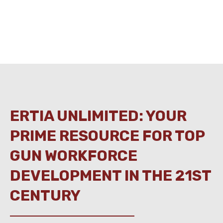
ERTIA UNLIMITED: YOUR
PRIME RESOURCE FOR TOP
GUN WORKFORCE
DEVELOPMENT IN THE 21ST
CENTURY