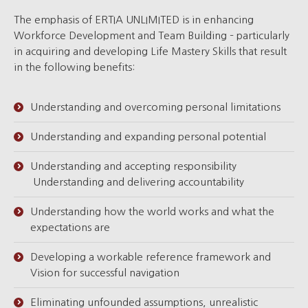
The emphasis of ERTIA UNLIMITED is in enhancing
Workforce Development and Team Building – particularly
in acquiring and developing Life Mastery Skills that result
in the following benefits:
Understanding and overcoming personal limitations
Understanding and expanding personal potential
Understanding and accepting responsibility
Understanding and delivering accountability
Understanding how the world works and what the
expectations are
Developing a workable reference framework and
Vision for successful navigation
Eliminating unfounded assumptions, unrealistic