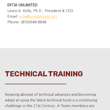
ERTIA UNLIMITED
Lewis A. Kelly, Ph.D., President & CEO
Email:
ertia@windstream.net
Phone: (859)948-8846
TECHNICAL TRAINING
Keeping abreast of technical advances and becoming
adept at using the latest technical tools is a continuing
challenge in the 21st Century. A-Team members are