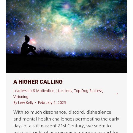
A HIGHER CALLING
Leadership & Motivation
,
Life Lines
,
Top Dog Success
,
Visioning
By
Lew Kelly
February 2, 2023
With so much dissonance, discord, dishegience
and mental health challenges permeating the early
days of a still nascent 21st Century, we seem to
have lost sight of any meaning, purpose or zest for