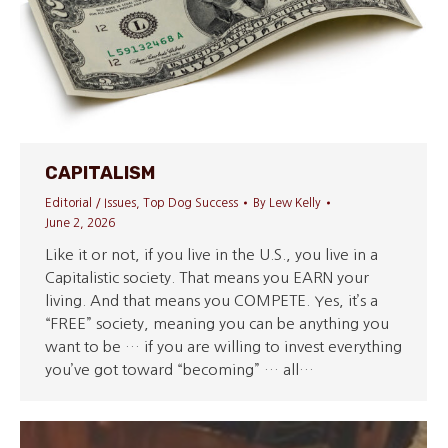
CAPITALISM
Editorial / Issues
,
Top Dog Success
By
Lew Kelly
June 2, 2026
Like it or not, if you live in the U.S., you live in a
Capitalistic society. That means you EARN your
living. And that means you COMPETE. Yes, it’s a
“FREE” society, meaning you can be anything you
want to be … if you are willing to invest everything
you’ve got toward “becoming” … all…