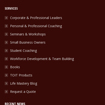
page
page
page
SERVICES
opens
opens
opens
in
in
in
Corporate & Professional Leaders
new
new
new
Personal & Professional Coaching
window
window
window
Seminars & Workshops
Small Business Owners
Student Coaching
Workforce Development & Team Building
Books
TOIT Products
Life Mastery Blog
Request a Quote
RECENT NEWS