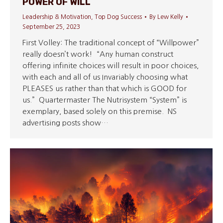
POWER OF WILL
Leadership & Motivation
,
Top Dog Success
By
Lew Kelly
September 25, 2023
First Volley: The traditional concept of “Willpower”
really doesn’t work! “Any human construct
offering infinite choices will result in poor choices,
with each and all of us Invariably choosing what
PLEASES us rather than that which is GOOD for
us.” Quartermaster The Nutrisystem “System” is
exemplary, based solely on this premise. NS
advertising posts show…