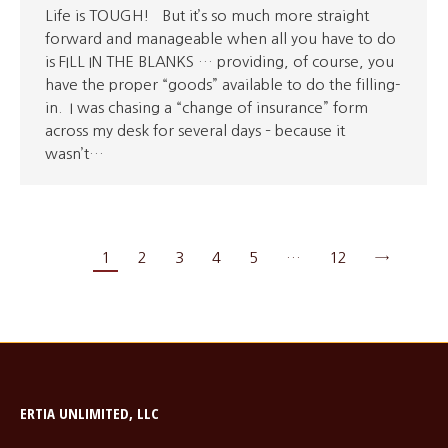
Life is TOUGH! But it’s so much more straight
forward and manageable when all you have to do
is FILL IN THE BLANKS … providing, of course, you
have the proper “goods” available to do the filling-
in. I was chasing a “change of insurance” form
across my desk for several days – because it
wasn’t…
1
2
3
4
5
…
12
→
ERTIA UNLIMITED, LLC