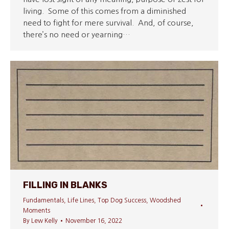
living. Some of this comes from a diminished
need to fight for mere survival. And, of course,
there’s no need or yearning…
FILLING IN BLANKS
Fundamentals
,
Life Lines
,
Top Dog Success
,
Woodshed
Moments
By
Lew Kelly
November 16, 2022