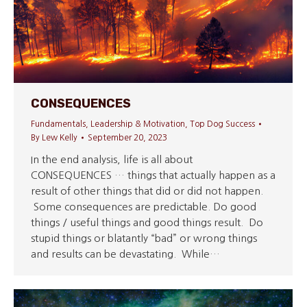
CONSEQUENCES
Fundamentals
,
Leadership & Motivation
,
Top Dog Success
By
Lew Kelly
September 20, 2023
In the end analysis, life is all about
CONSEQUENCES … things that actually happen as a
result of other things that did or did not happen.
Some consequences are predictable. Do good
things / useful things and good things result. Do
stupid things or blatantly “bad” or wrong things
and results can be devastating. While…