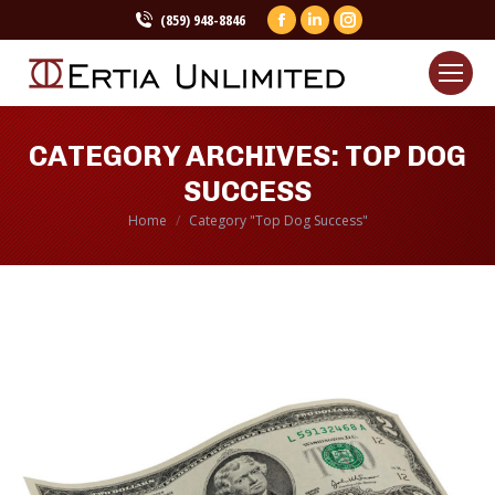
(859) 948-8846
Facebook
Linkedin
Instagram
page
page
page
opens
opens
opens
in
in
in
new
new
new
CATEGORY ARCHIVES:
TOP DOG
window
window
window
SUCCESS
Home
Category "Top Dog Success"
You are here: