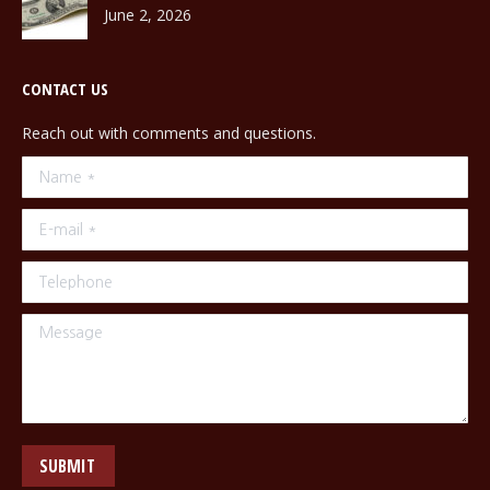
June 2, 2026
CONTACT US
Reach out with comments and questions.
Name *
E-mail *
Telephone
Message
SUBMIT