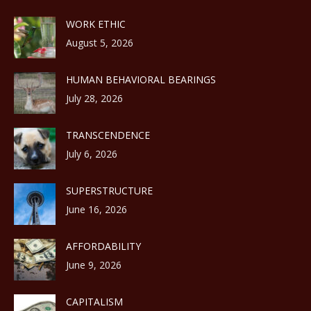
WORK ETHIC
August 5, 2026
HUMAN BEHAVIORAL BEARINGS
July 28, 2026
TRANSCENDENCE
July 6, 2026
SUPERSTRUCTURE
June 16, 2026
AFFORDABILITY
June 9, 2026
CAPITALISM