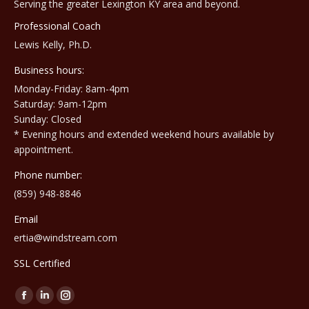
Serving the greater Lexington KY area and beyond.
Professional Coach
Lewis Kelly, Ph.D.
Business hours:
Monday-Friday: 8am-4pm
Saturday: 9am-12pm
Sunday: Closed
* Evening hours and extended weekend hours available by
appointment.
Phone number:
(859) 948-8846
Email
ertia@windstream.com
SSL Certified
Find us on:
Facebook
Linkedin
Instagram